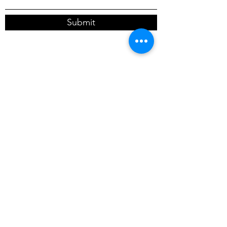
Submit