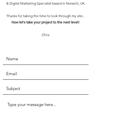
& Digital Marketing Specialist based in Norwich, UK.
Thanks for taking the time to look through my site...
Now let's take your project to the next level!
Chris.