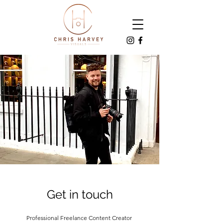
Get in touch
Professional Freelance Content Creator